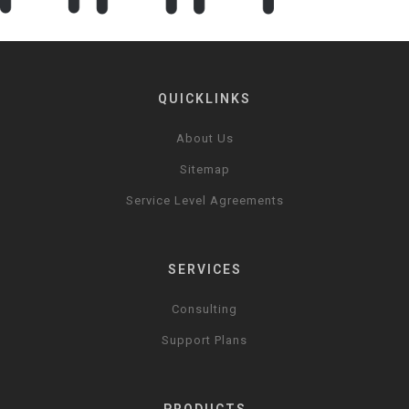
QUICKLINKS
About Us
Sitemap
Service Level Agreements
SERVICES
Consulting
Support Plans