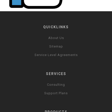
QUICKLINKS
About Us
Sitemap
Service Level Agreements
SERVICES
Consulting
Support Plans