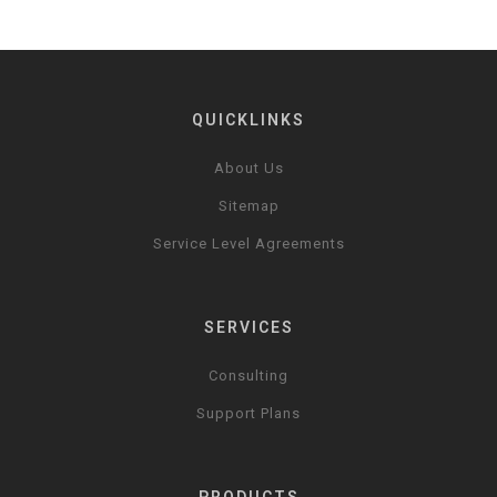
QUICKLINKS
About Us
Sitemap
Service Level Agreements
SERVICES
Consulting
Support Plans