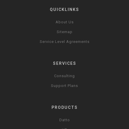
QUICKLINKS
About Us
Sitemap
Service Level Agreements
SERVICES
Consulting
Support Plans
PRODUCTS
Datto